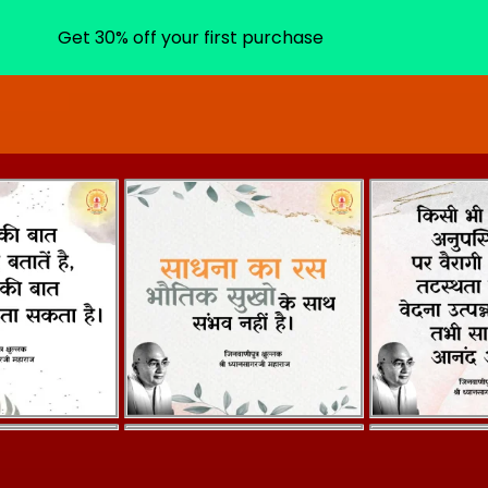
Get 30% off your first purchase