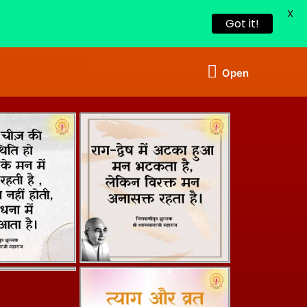
X
Got it!
Open
Open